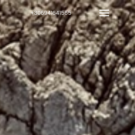
+306941641565