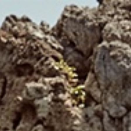
HOME
HOSPITALITY
RESTAURANT
SUITES
BOOK ONLINE
CONTACT